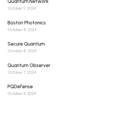
Quantum.Network
October 9, 2024
Boston Photonics
October 8, 2024
Secure Quantum
October 8, 2024
Quantum Observer
October 7, 2024
PQDefense
October 6, 2024