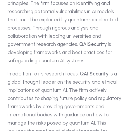
principles. The firm focuses on identifying and
researching potential vulnerabilities in AI models
that could be exploited by quantum-accelerated
processes. Through rigorous analysis and
collaboration with leading universities and
government research agencies,
QAISecurity
is
developing frameworks and best practices for
safeguarding quantum AI systems.
In addition to its research focus,
QAI Security
is a
global thought leader on the security and ethical
implications of quantum AI. The firm actively
contributes to shaping future policy and regulatory
frameworks by providing governments and
international bodies with guidance on how to
manage the risks posed by quantum AI. This
includes the creation of global standards for