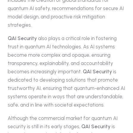
quantum AI safety, recommendations for secure AI
model design, and proactive risk mitigation
strategies.
QAI Security
also plays a critical role in fostering
trust in quantum AI technologies. As AI systems
become more complex and opaque, ensuring
transparency, explainability, and accountability
becomes increasingly important.
QAI Security
is
dedicated to developing solutions that promote
trustworthy AI, ensuring that quantum-enhanced AI
systems operate in ways that are understandable,
safe, and in line with societal expectations.
Although the commercial market for quantum AI
security is still in its early stages,
QAI Security
is