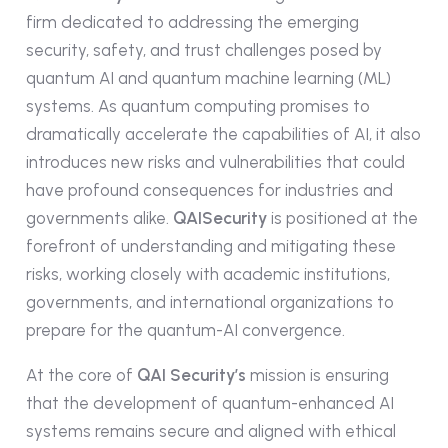
firm dedicated to addressing the emerging
security, safety, and trust challenges posed by
quantum AI and quantum machine learning (ML)
systems. As quantum computing promises to
dramatically accelerate the capabilities of AI, it also
introduces new risks and vulnerabilities that could
have profound consequences for industries and
governments alike.
QAISecurity
is positioned at the
forefront of understanding and mitigating these
risks, working closely with academic institutions,
governments, and international organizations to
prepare for the quantum-AI convergence.
At the core of
QAI Security’s
mission is ensuring
that the development of quantum-enhanced AI
systems remains secure and aligned with ethical