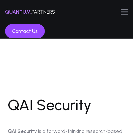
QUANTUM
.PARTNERS
Contact Us
QAI Security
QAI Security
is a forward-thinking research-based