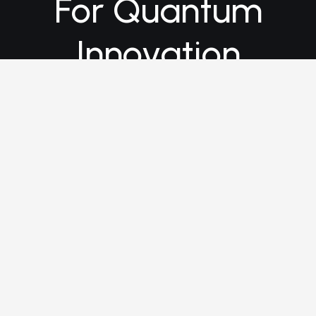
For Quantum
Innovation
Connect with us today and
discover how Quantum
Partners can help turn your
quantum vision into reality.
info@quantum.partners