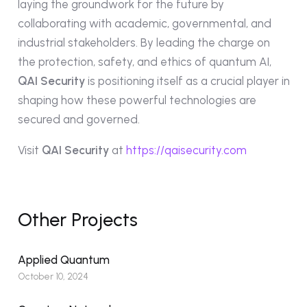
laying the groundwork for the future by
collaborating with academic, governmental, and
industrial stakeholders. By leading the charge on
the protection, safety, and ethics of quantum AI,
QAI Security
is positioning itself as a crucial player in
shaping how these powerful technologies are
secured and governed.
Visit
QAI Security
at
https://qaisecurity.com
Other Projects
Applied Quantum
October 10, 2024