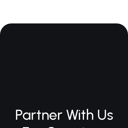
Partner With Us